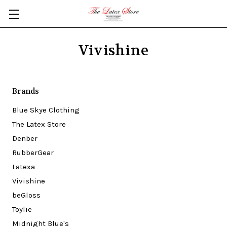
Skip to main content
Vivishine
Brands
Blue Skye Clothing
The Latex Store
Denber
RubberGear
Latexa
Vivishine
beGloss
Toylie
Midnight Blue's