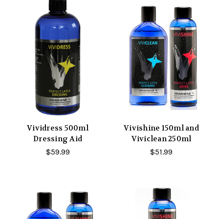
Vividress 500ml
Vivishine 150ml and
Dressing Aid
Viviclean 250ml
$59.99
$51.99