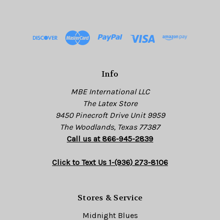
A
d
d
r
e
s
Info
s
MBE International LLC
The Latex Store
9450 Pinecroft Drive Unit 9959
The Woodlands, Texas 77387
Call us at 866-945-2839
Click to Text Us 1-(936) 273-8106
Stores & Service
Midnight Blues