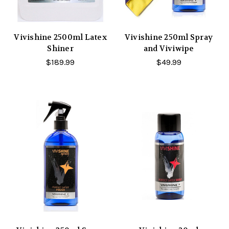
Vivishine 2500ml Latex
Vivishine 250ml Spray
Shiner
and Viviwipe
$189.99
$49.99