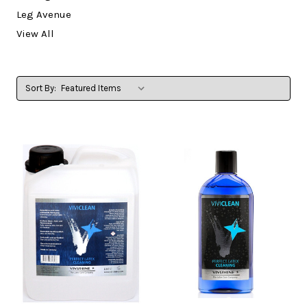
Leg Avenue
View All
Sort By: