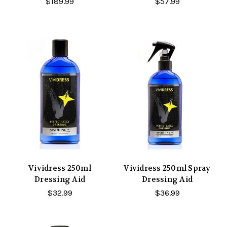
$189.99
$57.99
Vividress 250ml
Vividress 250ml Spray
Dressing Aid
Dressing Aid
$32.99
$36.99