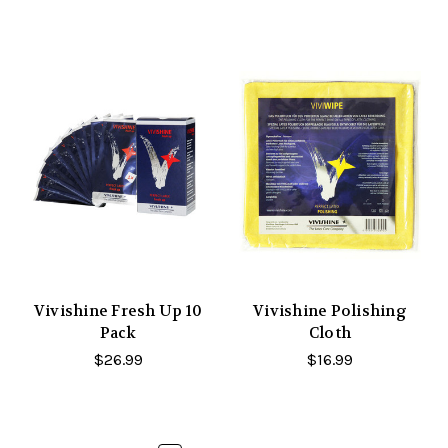
Vivishine Fresh Up 10
Vivishine Polishing
Pack
Cloth
$26.99
$16.99