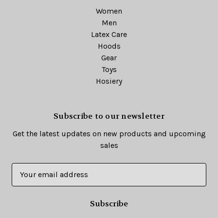
Women
Men
Latex Care
Hoods
Gear
Toys
Hosiery
Subscribe to our newsletter
Get the latest updates on new products and upcoming
sales
E
m
a
i
l