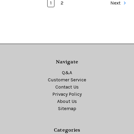
1
2
Next
Navigate
Q&A
Customer Service
Contact Us
Privacy Policy
About Us
Sitemap
Categories