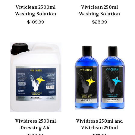
Viviclean 2500ml
Viviclean 250ml
Washing Solution
Washing Solution
$109.99
$28.99
Vividress 2500ml
Vividress 250ml and
Dressing Aid
Viviclean 250ml