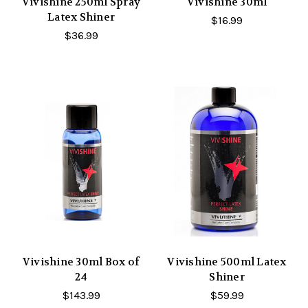
Vivishine 250ml Spray
Vivishine 30ml
Latex Shiner
$16.99
$36.99
Vivishine 30ml Box of
Vivishine 500ml Latex
24
Shiner
$143.99
$59.99