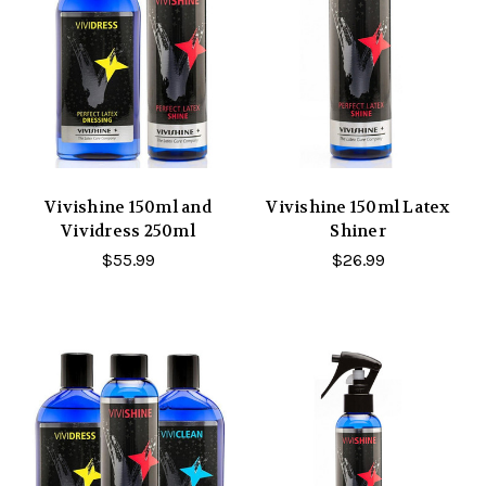
Vivishine 150ml and
Vivishine 150ml Latex
Vividress 250ml
Shiner
$55.99
$26.99