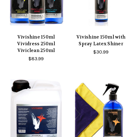
Vivishine 150ml
Vivishine 150ml with
Vividress 250ml
Spray Latex Shiner
Viviclean 250ml
$30.99
$83.99