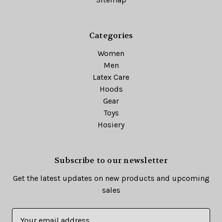
Categories
Women
Men
Latex Care
Hoods
Gear
Toys
Hosiery
Subscribe to our newsletter
Get the latest updates on new products and upcoming
sales
E