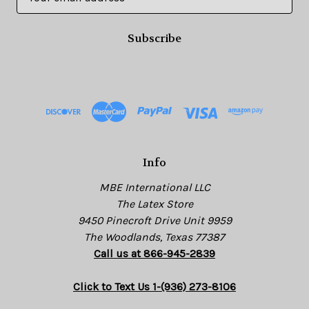
m
a
i
l
A
d
d
r
e
s
Info
s
MBE International LLC
The Latex Store
9450 Pinecroft Drive Unit 9959
The Woodlands, Texas 77387
Call us at 866-945-2839
Click to Text Us 1-(936) 273-8106