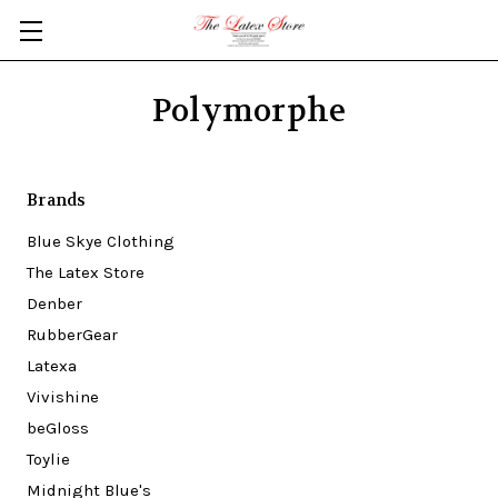
Skip to main content
Polymorphe
Brands
Blue Skye Clothing
The Latex Store
Denber
RubberGear
Latexa
Vivishine
beGloss
Toylie
Midnight Blue's