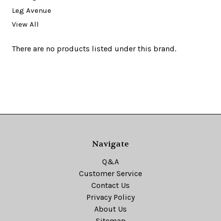
Leg Avenue
View All
There are no products listed under this brand.
Navigate
Q&A
Customer Service
Contact Us
Privacy Policy
About Us
Sitemap