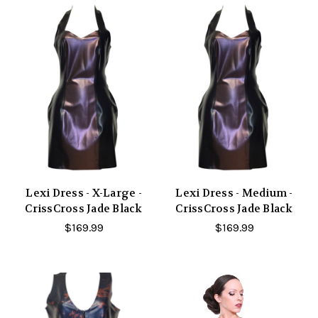
Lexi Dress - X-Large -
Lexi Dress - Medium -
CrissCross Jade Black
CrissCross Jade Black
$169.99
$169.99