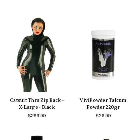
Catsuit Thru Zip Back -
ViviPowder Talcum
X-Large - Black
Powder 220gr
$299.99
$26.99