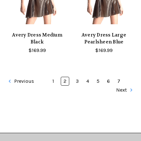
Avery Dress Medium
Avery Dress Large
Black
Pearlsheen Blue
$169.99
$169.99
Previous
1
2
3
4
5
6
7
Next