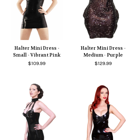
Halter Mini Dress -
Halter Mini Dress -
Small - Vibrant Pink
Medium - Purple
$109.99
$129.99