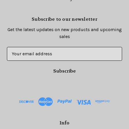
Subscribe to our newsletter
Get the latest updates on new products and upcoming
sales
E
m
a
i
l
A
d
d
r
e
s
Info
s