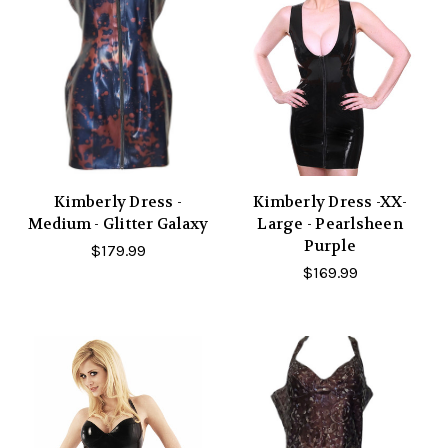
Kimberly Dress -
Kimberly Dress -XX-
Medium - Glitter Galaxy
Large - Pearlsheen
Purple
$179.99
$169.99