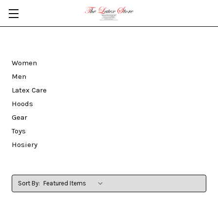
Skip to main content
Women
Men
Latex Care
Hoods
Gear
Toys
Hosiery
Sort By: