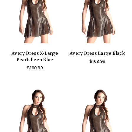
Avery Dress X-Large
Avery Dress Large Black
Pearlsheen Blue
$169.99
$169.99