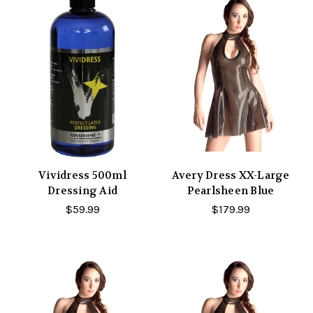
Vividress 500ml
Avery Dress XX-Large
Dressing Aid
Pearlsheen Blue
$59.99
$179.99