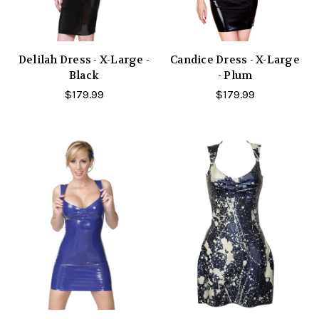
Delilah Dress - X-Large -
Candice Dress - X-Large
Black
- Plum
$179.99
$179.99