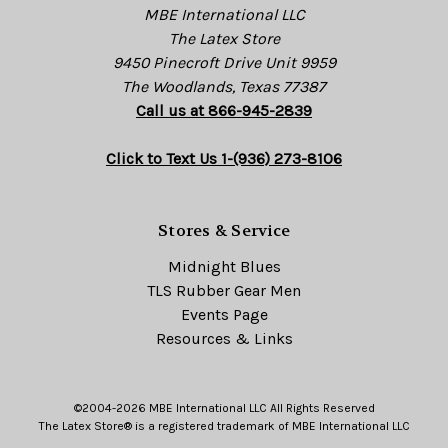
MBE International LLC
The Latex Store
9450 Pinecroft Drive Unit 9959
The Woodlands, Texas 77387
Call us at 866-945-2839
Click to Text Us 1-(936) 273-8106
Stores & Service
Midnight Blues
TLS Rubber Gear Men
Events Page
Resources & Links
©2004-2026 MBE International LLC All Rights Reserved
The Latex Store® is a registered trademark of MBE International LLC