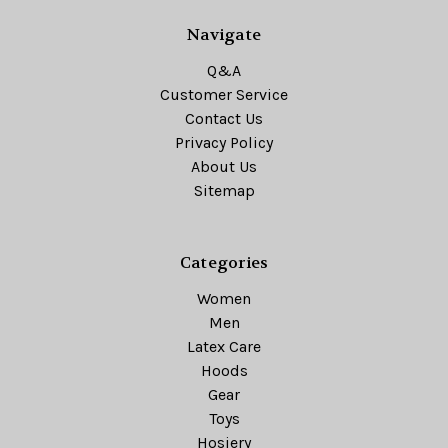
Navigate
Q&A
Customer Service
Contact Us
Privacy Policy
About Us
Sitemap
Categories
Women
Men
Latex Care
Hoods
Gear
Toys
Hosiery