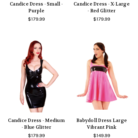
Candice Dress - Small -
Candice Dress - X-Large
Purple
- Red Glitter
$179.99
$179.99
Candice Dress - Medium
Babydoll Dress Large
- Blue Glitter
Vibrant Pink
$179.99
$149.99