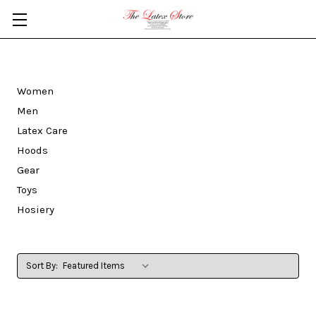
Skip to main content
Women
Men
Latex Care
Hoods
Gear
Toys
Hosiery
Sort By: