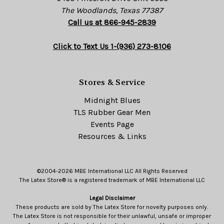
The Woodlands, Texas 77387
Call us at 866-945-2839
Click to Text Us 1-(936) 273-8106
Stores & Service
Midnight Blues
TLS Rubber Gear Men
Events Page
Resources & Links
©2004-2026 MBE International LLC All Rights Reserved
The Latex Store® is a registered trademark of MBE International LLC
Legal Disclaimer
These products are sold by The Latex Store for novelty purposes only.
The Latex Store is not responsible for their unlawful, unsafe or improper