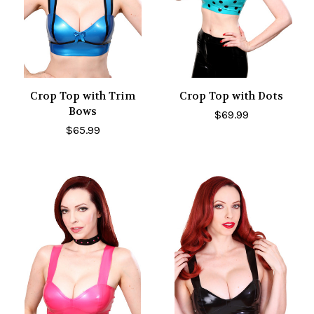
Crop Top with Trim
Crop Top with Dots
Bows
$69.99
$65.99