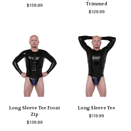
Trimmed
$159.99
$129.99
Long Sleeve Tee Front
Long Sleeve Tee
Zip
$119.99
$139.99