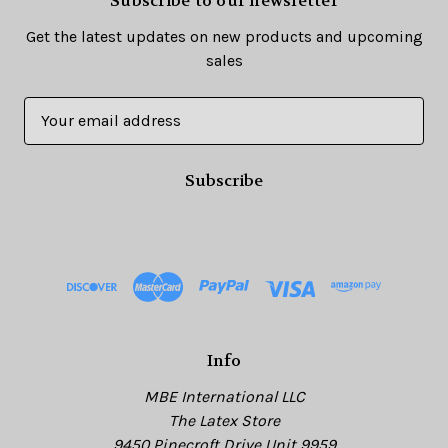
Subscribe to our newsletter
Get the latest updates on new products and upcoming
sales
E
m
a
i
l
A
d
d
r
e
s
Info
s
MBE International LLC
The Latex Store
9450 Pinecroft Drive Unit 9959