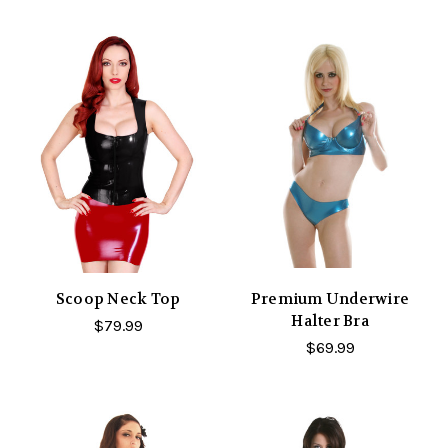
Scoop Neck Top
Premium Underwire
Halter Bra
$79.99
$69.99