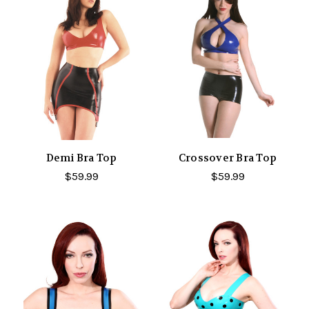
Demi Bra Top
Crossover Bra Top
$59.99
$59.99