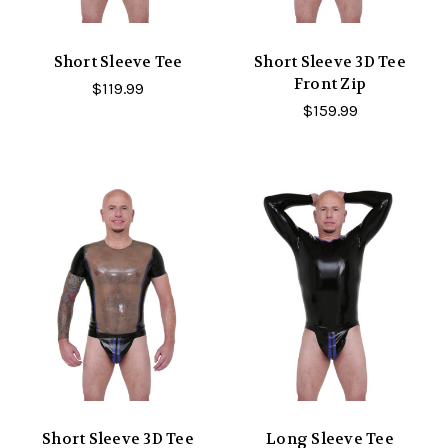
Short Sleeve Tee
Short Sleeve 3D Tee
Front Zip
$119.99
$159.99
Short Sleeve 3D Tee
Long Sleeve Tee