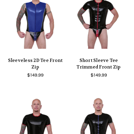
Sleeveless 2D Tee Front
Short Sleeve Tee
Zip
Trimmed Front Zip
$149.99
$149.99