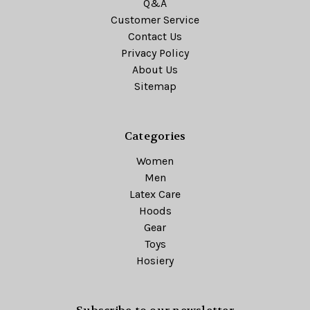
Q&A
Customer Service
Contact Us
Privacy Policy
About Us
Sitemap
Categories
Women
Men
Latex Care
Hoods
Gear
Toys
Hosiery