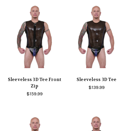
Sleeveless 3D Tee Front
Sleeveless 3D Tee
Zip
$139.99
$159.99