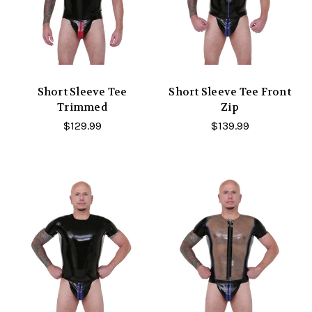
Short Sleeve Tee
Short Sleeve Tee Front
Trimmed
Zip
$129.99
$139.99