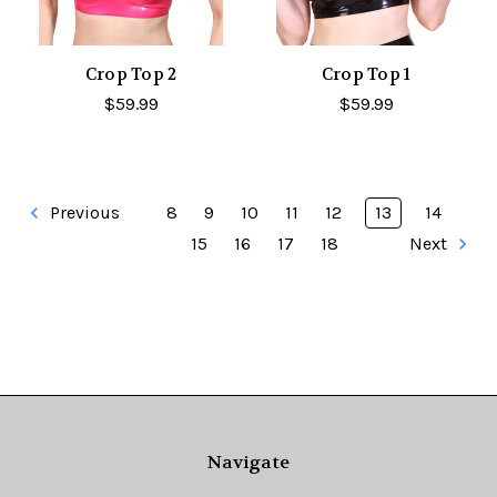
Crop Top 2
Crop Top 1
$59.99
$59.99
Previous
8
9
10
11
12
13
14
15
16
17
18
Next
Navigate